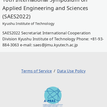
Applied Engineering and Sciences
(SAES2022)
Kyushu Institute of Technology
SAES2022 Secretariat International Cooperation
Division Kyushu Institute of Technology Phone: +81-93-
884-3063 e-mail: saes@jimu.kyutech.ac.jp
Terms of Service
Data Use Policy