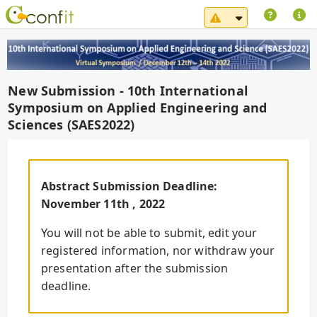
System Maintena
New Submission - 10th International
Symposium on Applied Engineering and
Sciences (SAES2022)
Abstract Submission Deadline:
November 11th , 2022
You will not be able to submit, edit your
registered information, nor withdraw your
presentation after the submission
deadline.