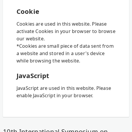
Cookie
Cookies are used in this website. Please
activate Cookies in your browser to browse
our website.
*Cookies are small piece of data sent from
a website and stored in a user's device
while browsing the website.
JavaScript
JavaScript are used in this website. Please
enable JavaScript in your browser.
10th International Symposium on