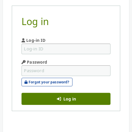
Log in
Log-in ID
Password
Forgot your password?
Log in