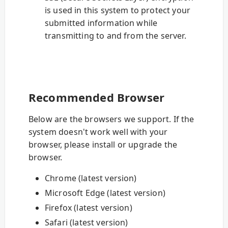
is used in this system to protect your
submitted information while
transmitting to and from the server.
Recommended Browser
Below are the browsers we support. If the
system doesn't work well with your
browser, please install or upgrade the
browser.
Chrome (latest version)
Microsoft Edge (latest version)
Firefox (latest version)
Safari (latest version)