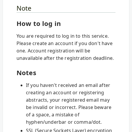
Note
How to log in
You are required to log in to this service.
Please create an account if you don't have
one. Account registration will be
unavailable after the registration deadline.
Notes
If you haven't received an email after
creating an account or registering
abstracts, your registered email may
be invalid or incorrect. Please beware
of a space, a mistake of
hyphen/underbar or comma/dot.
SSL (Secure Sockets Layer) encryption